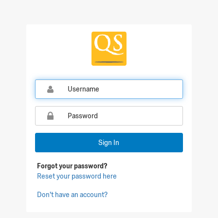
Sign In
Forgot your password?
Reset your password here
Don't have an account?